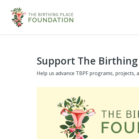
Support The Birthing
Help us advance TBPF programs, projects, an