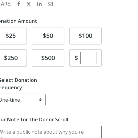
HARE:
onation Amount
Donate
Donate
Donate
$25
$50
$100
Enter custom dona
Donate
Donate
$
$250
$500
Select Donation
requency
ur Note for the Donor Scroll