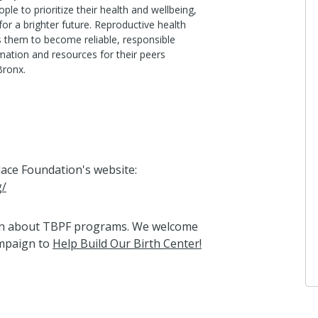
ple to prioritize their health and wellbeing,
for a brighter future. Reproductive health
 them to become reliable, responsible
mation and resources for their peers
Bronx.
Place Foundation's website:
g/
arn about TBPF programs. We welcome
ampaign to
Help Build Our Birth Center!