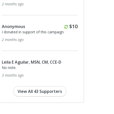
2 months ago
Monthly
$10
Anonymous
I donated in support of this campaign.
2 months ago
Leila E Aguilar, MSN, CM, CCE-D
No note.
3 months ago
View All 43 Supporters