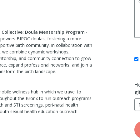
h Collective: Doula Mentorship Program
-
powers BIPOC doulas, fostering a more
pportive birth community. In collaboration with
es, we combine dynamic workshops,
ntorship, and community connection to grow
nce, expand professional networks, and join a
nsform the birth landscape.
Ho
obile wellness hub in which we travel to
gi
oughout the Bronx to run outreach programs
th and STI screenings, peri-natal health
outh sexual health education outreach