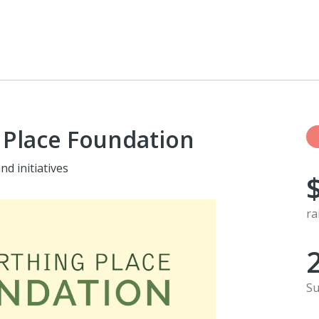
 Place Foundation
d initiatives
ra
Su