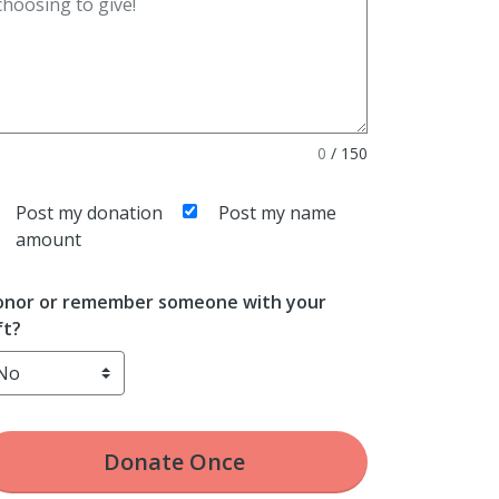
0
/
150
Post my donation
Post my name
amount
nor or remember someone with your
ft?
Donate
Once