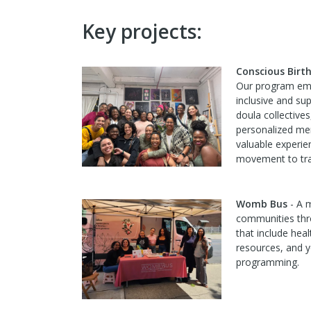
Key projects:
Conscious Birt
Our program em
inclusive and su
doula collectiv
personalized me
valuable experie
movement to tra
Womb Bus
- A m
communities thr
that include heal
resources, and y
programming.