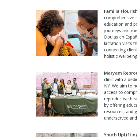
Familia Flouri
comprehensive su
education and po
journeys and men
Doulas en Españo
lactation visits 
connecting clien
holistic wellbeing
Maryam Reprodu
clinic with a de
NY. We aim to 
access to compre
reproductive hea
by offering educ
resources, and g
underserved and
Youth UpLiftin