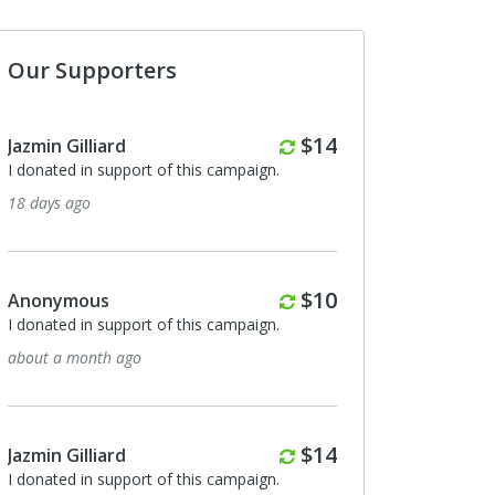
Our Supporters
Monthly
$14
Jazmin Gilliard
I donated in support of this campaign.
18 days ago
Monthly
$10
Anonymous
I donated in support of this campaign.
about a month ago
Monthly
$14
Jazmin Gilliard
I donated in support of this campaign.