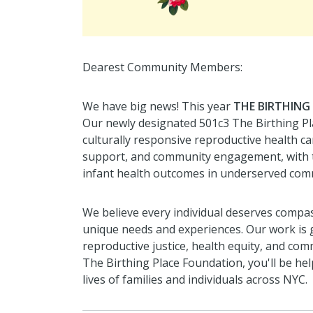
Dearest Community Members:
We have big news! This year
THE BIRTHING
Our newly designated 501c3 The Birthing Pl
culturally responsive reproductive health ca
support, and community engagement, with 
infant health outcomes in underserved com
We believe every individual deserves compass
unique needs and experiences. Our work is
reproductive justice, health equity, and 
The Birthing Place Foundation, you'll be he
lives of families and individuals across NYC.