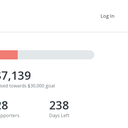
Log In
$7,139
ised towards $30,000 goal
28
238
pporters
Days Left