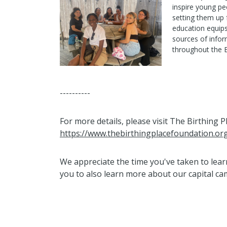
inspire young peo
setting them up 
education equips
sources of infor
throughout the 
----------
For more details, please visit The Birthing 
https://www.thebirthingplacefoundation.or
We appreciate the time you've taken to le
you to also learn more about our capital c