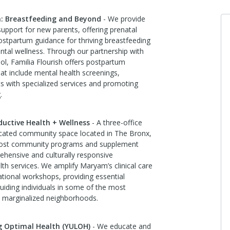
sh: Breastfeeding and Beyond
- We provide
pport for new parents, offering prenatal
stpartum guidance for thriving breastfeeding
tal wellness. Through our partnership with
l, Familia Flourish offers postpartum
that include mental health screenings,
ts with specialized services and promoting
.
ctive Health + Wellness
- A three-office
dicated community space located in The Bronx,
host community programs and supplement
hensive and culturally responsive
lth services. We amplify Maryam’s clinical care
ational workshops, providing essential
uiding individuals in some of the most
 marginalized neighborhoods.
g Optimal Health (YULOH)
- We educate and