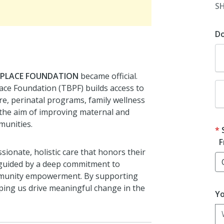
S
D
 PLACE FOUNDATION
became official.
ace Foundation (TBPF) builds access to
re, perinatal programs, family wellness
the aim of improving maternal and
munities.
F
ionate, holistic care that honors their
 guided by a deep commitment to
community empowerment. By supporting
lping us drive meaningful change in the
Yo